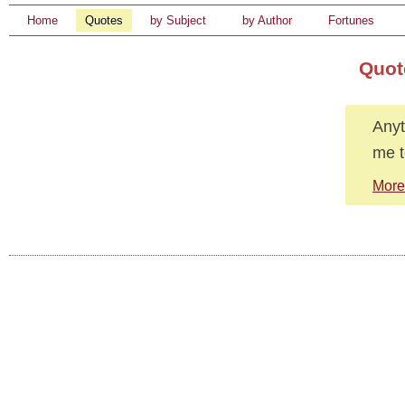
Home
Quotes
by Subject
by Author
Fortunes
Quot
Anyt
me t
More