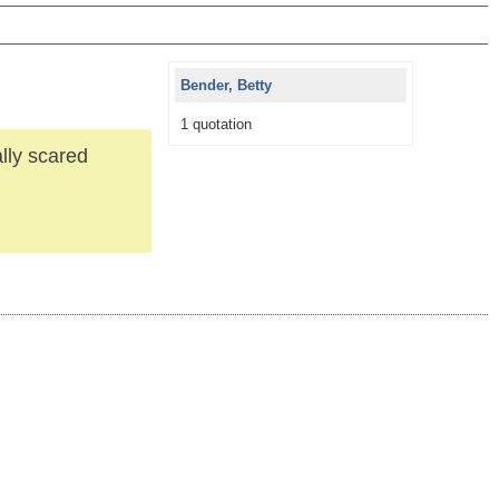
Bender, Betty
1 quotation
ally scared