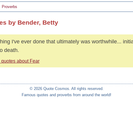
Proverbs
es by Bender, Betty
hing I've ever done that ultimately was worthwhile... initi
o death.
 quotes about Fear
© 2026 Quote Cosmos. All rights reserved.
Famous quotes and proverbs from around the world!