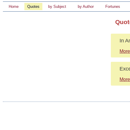
Home
Quotes
by Subject
by Author
Fortunes
Quot
In A
More
Exce
More