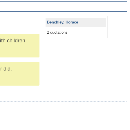
Benchley, Horace
2 quotations
ith children.
r did.