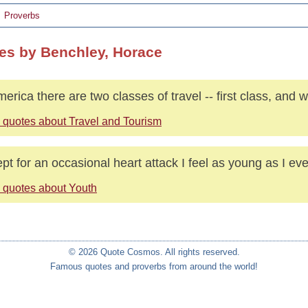
Proverbs
es by Benchley, Horace
merica there are two classes of travel -- first class, and w
 quotes about Travel and Tourism
pt for an occasional heart attack I feel as young as I eve
 quotes about Youth
© 2026 Quote Cosmos. All rights reserved.
Famous quotes and proverbs from around the world!