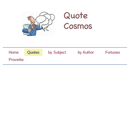
Home
Quotes
by Subject
by Author
Fortunes
Proverbs