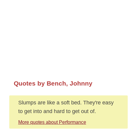
Quotes by Bench, Johnny
Slumps are like a soft bed. They're easy
to get into and hard to get out of.
More quotes about Performance