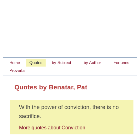
Home
Quotes
by Subject
by Author
Fortunes
Proverbs
Quotes by Benatar, Pat
With the power of conviction, there is no
sacrifice.
More quotes about Conviction