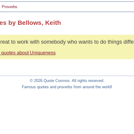
Proverbs
es by Bellows, Keith
 great to work with somebody who wants to do things diffe
 quotes about Uniqueness
© 2026 Quote Cosmos. All rights reserved.
Famous quotes and proverbs from around the world!