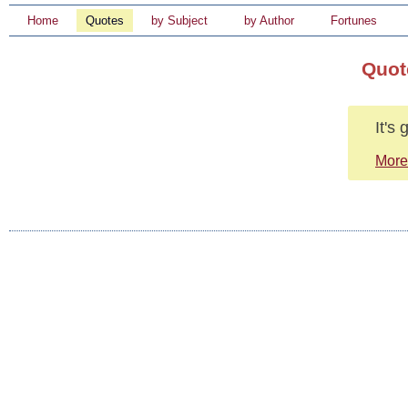
Home
Quotes
by Subject
by Author
Fortunes
Quot
It's
More