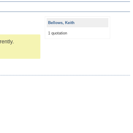
Bellows, Keith
1 quotation
rently.