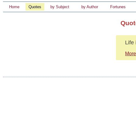
Home
Quotes
by Subject
by Author
Fortunes
Quot
Life
More