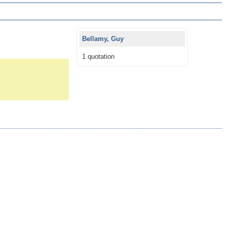
Bellamy, Guy
1 quotation