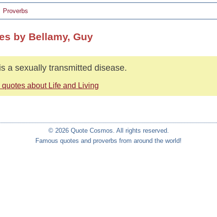
Proverbs
es by Bellamy, Guy
 is a sexually transmitted disease.
 quotes about Life and Living
© 2026 Quote Cosmos. All rights reserved.
Famous quotes and proverbs from around the world!