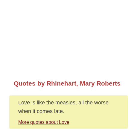
Quotes by Rhinehart, Mary Roberts
Love is like the measles, all the worse
when it comes late.
More quotes about Love