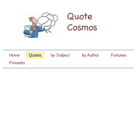
Home
Quotes
by Subject
by Author
Fortunes
Proverbs