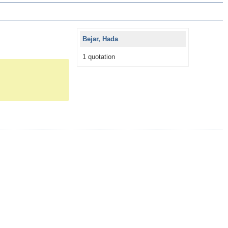
Bejar, Hada
1 quotation