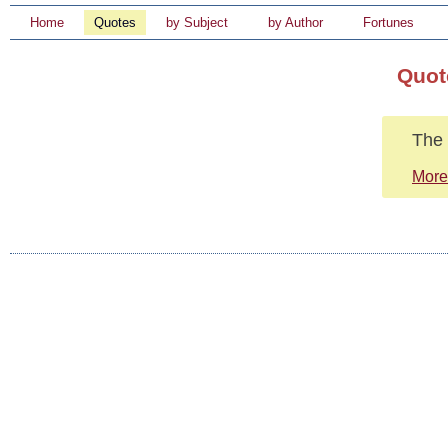
Home
Quotes
by Subject
by Author
Fortunes
Quot
The 
More