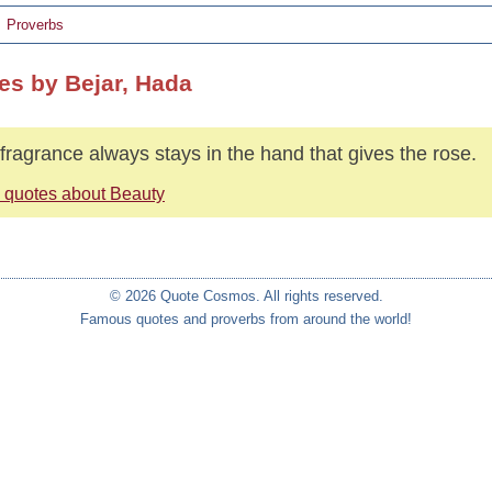
Proverbs
es by Bejar, Hada
fragrance always stays in the hand that gives the rose.
 quotes about Beauty
© 2026 Quote Cosmos. All rights reserved.
Famous quotes and proverbs from around the world!