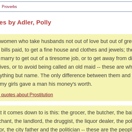
Proverbs
es by Adler, Polly
women who take husbands not out of love but out of gre
r bills paid, to get a fine house and clothes and jewels; 
marry to get out of a tiresome job, or to get away from 
tives, or to avoid being called an old maid -- these are w
ything but name. The only difference between them and m
 my girls gave a man his money's worth.
quotes about Prostitution
 it comes down to is this: the grocer, the butcher, the ba
hant, the landlord, the druggist, the liquor dealer, the p
or, the city father and the politician -- these are the pe