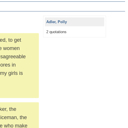
Adler, Polly
2 quotations
ed, to get
the women
disagreeable
hores in
y girls is
ker, the
oliceman, the
ople who make