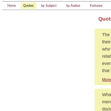
Home
Quotes
by Subject
by Author
Fortunes
Quot
The 
thei
who 
rela
ever
that
More 
What
merc
doct