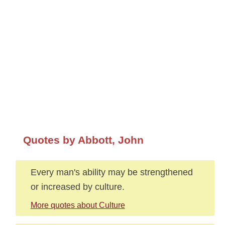
Quotes by Abbott, John
Every man's ability may be strengthened
or increased by culture.
More quotes about Culture