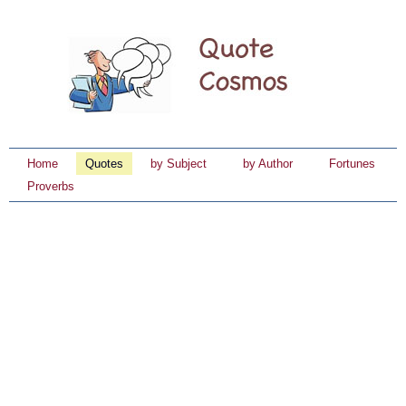
Home
Quotes
by Subject
by Author
Fortunes
Proverbs