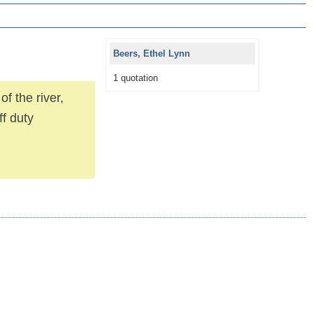
Beers, Ethel Lynn
1 quotation
f the river,
ff duty