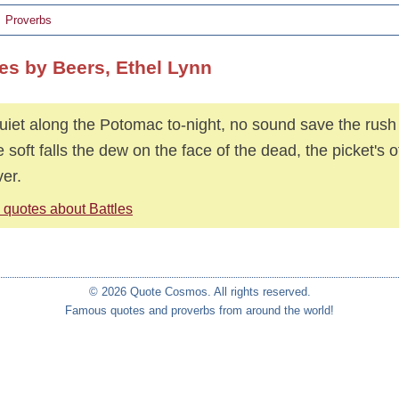
Proverbs
es by Beers, Ethel Lynn
quiet along the Potomac to-night, no sound save the rush o
e soft falls the dew on the face of the dead, the picket's o
ver.
 quotes about Battles
© 2026 Quote Cosmos. All rights reserved.
Famous quotes and proverbs from around the world!