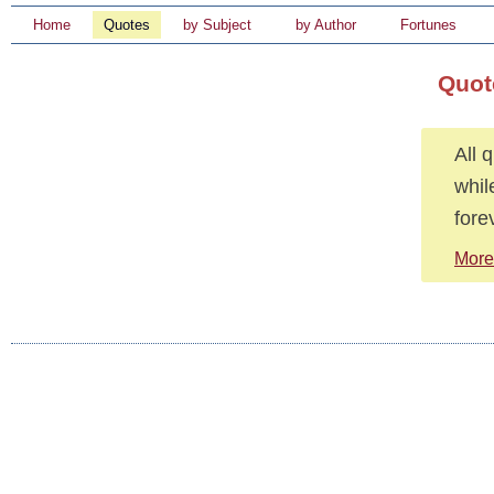
Home
Quotes
by Subject
by Author
Fortunes
Quot
All 
whil
fore
More