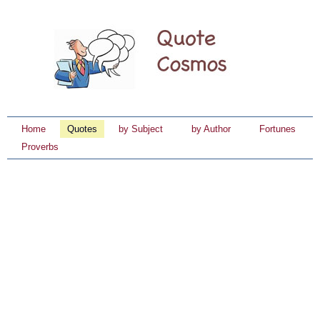
Home
Quotes
by Subject
by Author
Fortunes
Proverbs