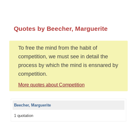
Quotes by Beecher, Marguerite
To free the mind from the habit of
competition, we must see in detail the
process by which the mind is ensnared by
competition.
More quotes about Competition
Beecher, Marguerite
1 quotation