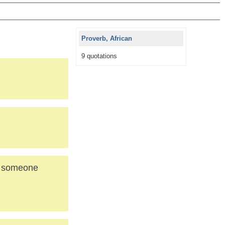
Proverb, African
9 quotations
is someone