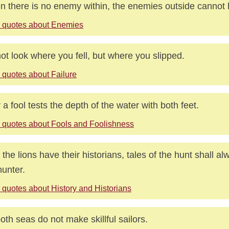
 there is no enemy within, the enemies outside cannot 
 quotes about Enemies
ot look where you fell, but where you slipped.
 quotes about Failure
 a fool tests the depth of the water with both feet.
 quotes about Fools and Foolishness
l the lions have their historians, tales of the hunt shall al
hunter.
 quotes about History and Historians
th seas do not make skillful sailors.