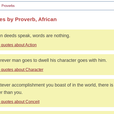
Proverbs
es by Proverb, African
 deeds speak, words are nothing.
 quotes about Action
ever man goes to dwell his character goes with him.
 quotes about Character
ever accomplishment you boast of in the world, there 
er than you.
 quotes about Conceit