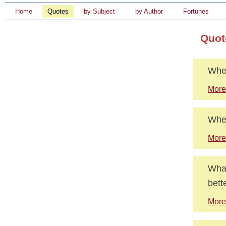
Home
Quotes
by Subject
by Author
Fortunes
Quot
When
More
Wher
More
What
bett
More