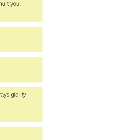
hurt you.
ways glorify