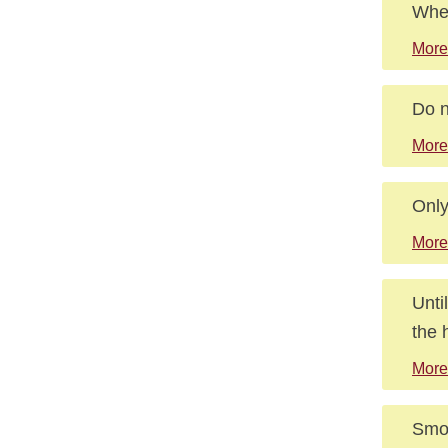
When
More
Do n
More
Only
More
Unti
the 
More
Smoo