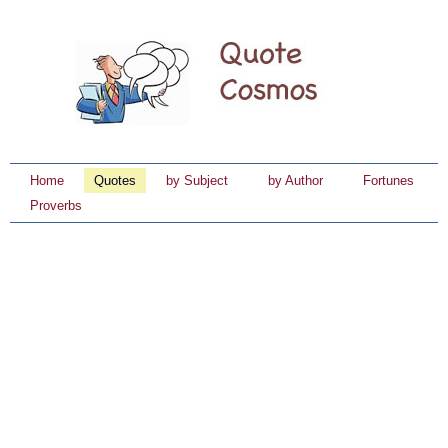
Home
Quotes
by Subject
by Author
Fortunes
Proverbs