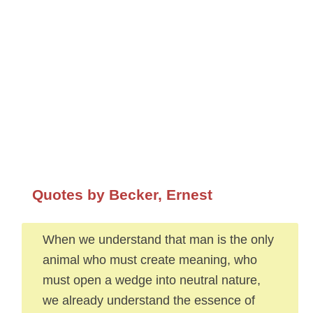
Quotes by Becker, Ernest
When we understand that man is the only
animal who must create meaning, who
must open a wedge into neutral nature,
we already understand the essence of