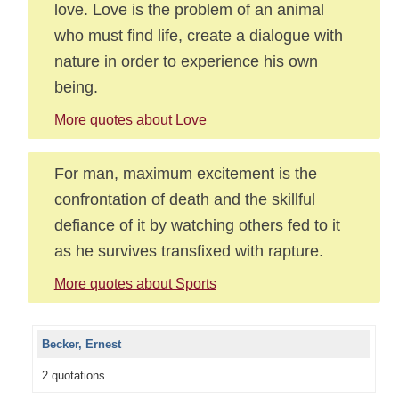
love. Love is the problem of an animal
who must find life, create a dialogue with
nature in order to experience his own
being.
More quotes about Love
For man, maximum excitement is the
confrontation of death and the skillful
defiance of it by watching others fed to it
as he survives transfixed with rapture.
More quotes about Sports
Becker, Ernest
2 quotations