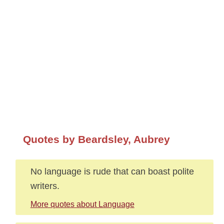
Quotes by Beardsley, Aubrey
No language is rude that can boast polite
writers.
More quotes about Language