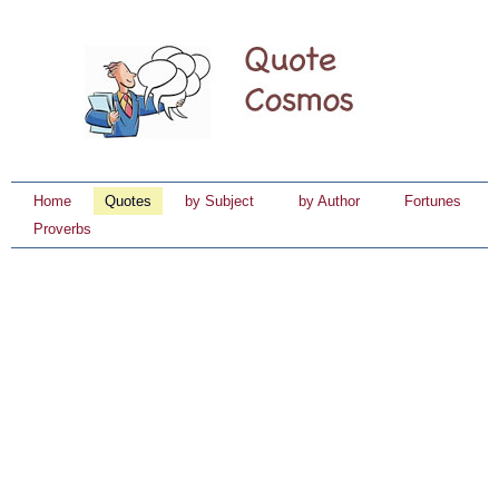
Home
Quotes
by Subject
by Author
Fortunes
Proverbs