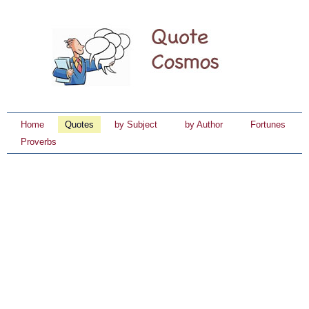
Home
Quotes
by Subject
by Author
Fortunes
Proverbs