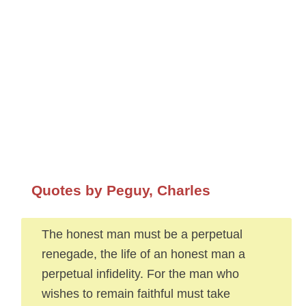
Quotes by Peguy, Charles
The honest man must be a perpetual
renegade, the life of an honest man a
perpetual infidelity. For the man who
wishes to remain faithful must take