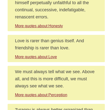
himself perpetually unfaithful to all the
continual, successive, indefatigable,
renascent errors.
More quotes about Honesty
Love is rarer than genius itself. And
friendship is rarer than love.
More quotes about Love
We must always tell what we see. Above
all, and this is more difficult, we must
always see what we see.
More quotes about Perception
Tyranny is always better organized than