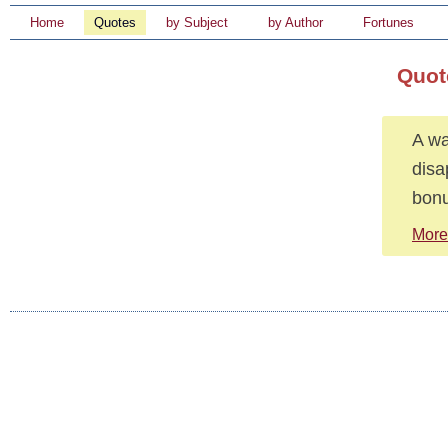
Home
Quotes
by Subject
by Author
Fortunes
Quot
A wa
disa
bonu
More