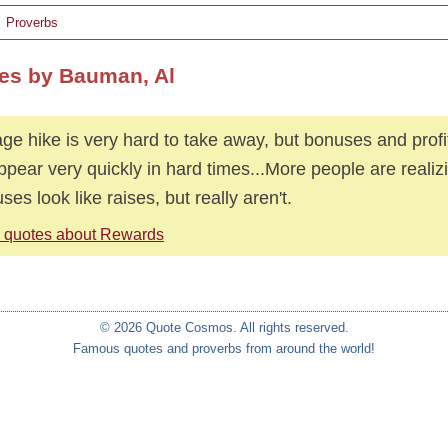
Proverbs
es by Bauman, Al
ge hike is very hard to take away, but bonuses and profi
ppear very quickly in hard times...More people are realiz
ses look like raises, but really aren't.
 quotes about Rewards
© 2026 Quote Cosmos. All rights reserved.
Famous quotes and proverbs from around the world!