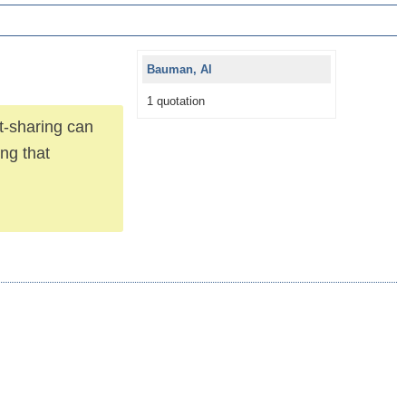
Bauman, Al
1 quotation
t-sharing can
ing that