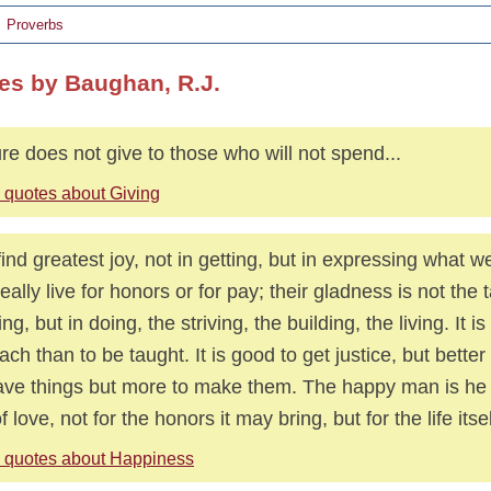
Proverbs
es by Baughan, R.J.
re does not give to those who will not spend...
 quotes about Giving
ind greatest joy, not in getting, but in expressing what 
really live for honors or for pay; their gladness is not the
ng, but in doing, the striving, the building, the living. It i
each than to be taught. It is good to get justice, but better 
ave things but more to make them. The happy man is he 
of love, not for the honors it may bring, but for the life itsel
 quotes about Happiness