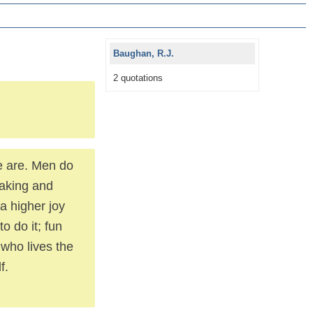
Baughan, R.J.
2 quotations
we are. Men do
 taking and
s a higher joy
to do it; fun
who lives the
f.