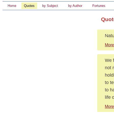
Home
Quotes
by Subject
by Author
Fortunes
Quot
Natu
More
We f
not 
holdi
to t
to h
life 
More