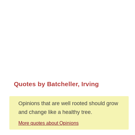
Quotes by Batcheller, Irving
Opinions that are well rooted should grow
and change like a healthy tree.
More quotes about Opinions