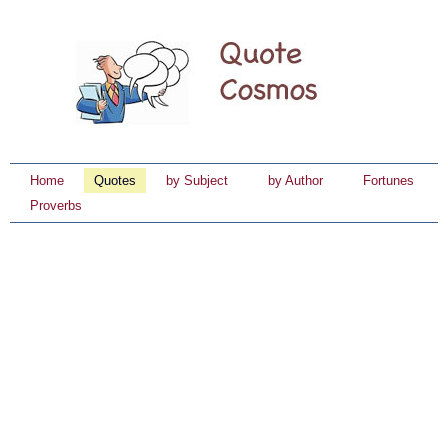
Home
Quotes
by Subject
by Author
Fortunes
Proverbs