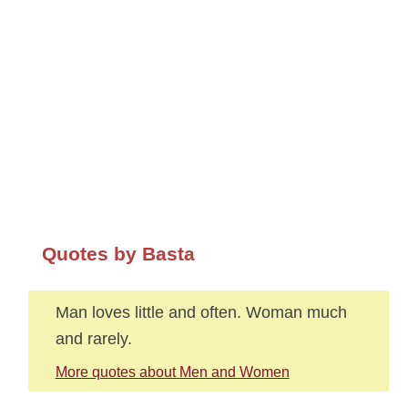
Quotes by Basta
Man loves little and often. Woman much
and rarely.
More quotes about Men and Women