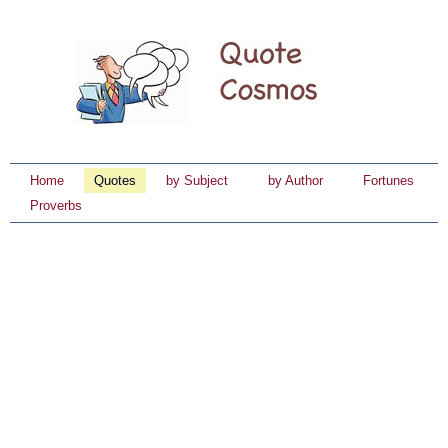
Home
Quotes
by Subject
by Author
Fortunes
Proverbs