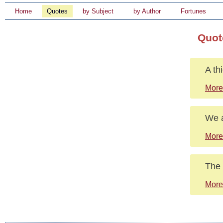
Home
Quotes
by Subject
by Author
Fortunes
Quot
A th
More
We a
More
The 
More