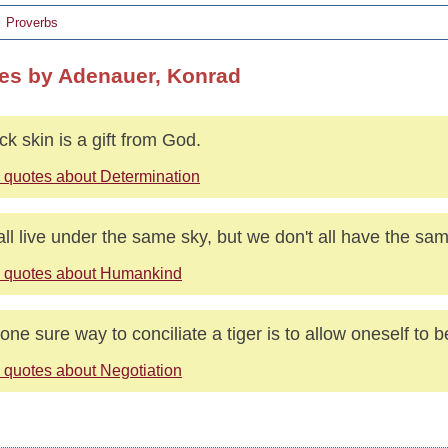
Proverbs
es by Adenauer, Konrad
ick skin is a gift from God.
 quotes about Determination
ll live under the same sky, but we don't all have the sa
 quotes about Humankind
one sure way to conciliate a tiger is to allow oneself to 
 quotes about Negotiation