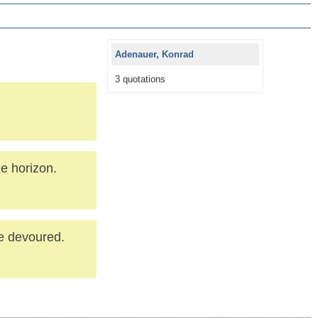
Adenauer, Konrad
3 quotations
me horizon.
be devoured.