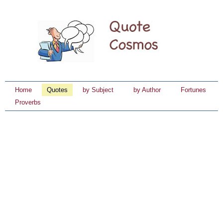
Home
Quotes
by Subject
by Author
Fortunes
Proverbs