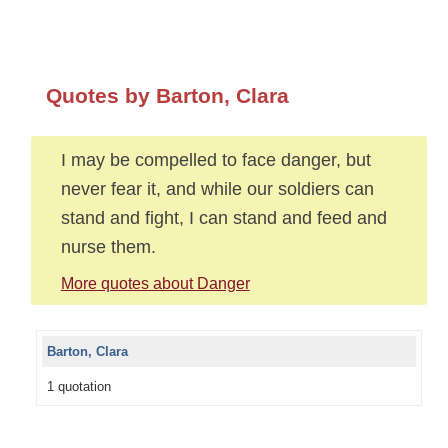
Quotes by Barton, Clara
I may be compelled to face danger, but
never fear it, and while our soldiers can
stand and fight, I can stand and feed and
nurse them.
More quotes about Danger
Barton, Clara
1 quotation