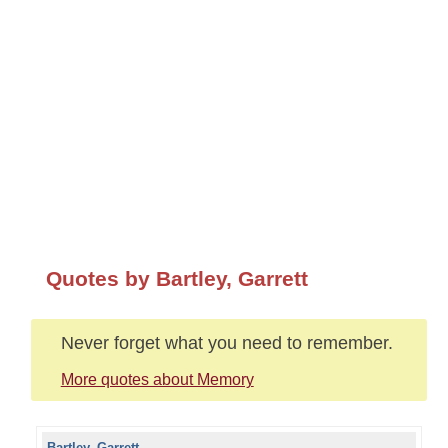
Quotes by Bartley, Garrett
Never forget what you need to remember.
More quotes about Memory
Bartley, Garrett