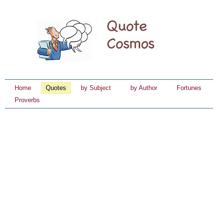
Home
Quotes
by Subject
by Author
Fortunes
Proverbs