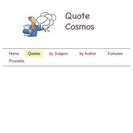
Home
Quotes
by Subject
by Author
Fortunes
Proverbs