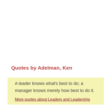
Quotes by Adelman, Ken
A leader knows what's best to do; a
manager knows merely how best to do it.
More quotes about Leaders and Leadership