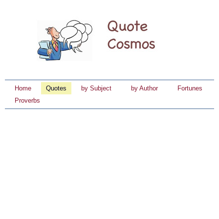
Home
Quotes
by Subject
by Author
Fortunes
Proverbs