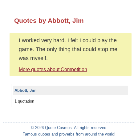
Quotes by Abbott, Jim
I worked very hard. I felt I could play the
game. The only thing that could stop me
was myself.
More quotes about Competition
Abbott, Jim
1 quotation
© 2026 Quote Cosmos. All rights reserved.
Famous quotes and proverbs from around the world!