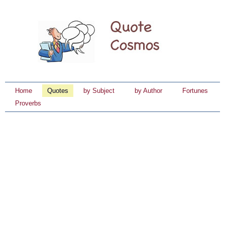
Home
Quotes
by Subject
by Author
Fortunes
Proverbs