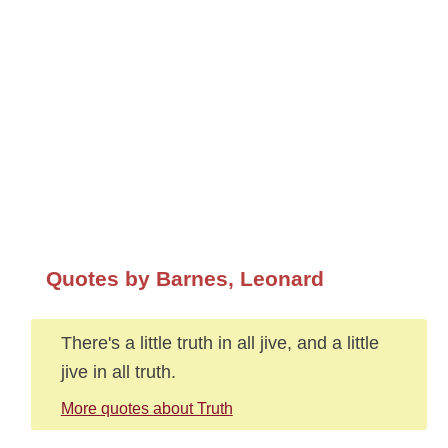
Quotes by Barnes, Leonard
There's a little truth in all jive, and a little
jive in all truth.
More quotes about Truth