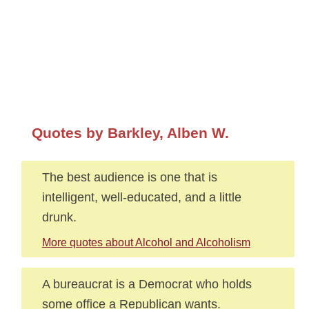
Quotes by Barkley, Alben W.
The best audience is one that is
intelligent, well-educated, and a little
drunk.
More quotes about Alcohol and Alcoholism
A bureaucrat is a Democrat who holds
some office a Republican wants.