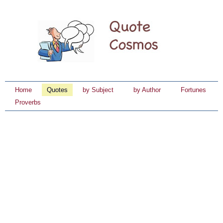
Home
Quotes
by Subject
by Author
Fortunes
Proverbs