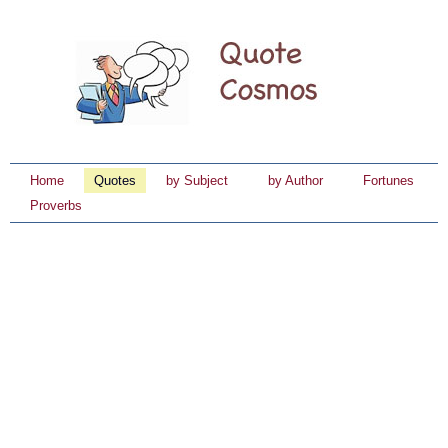
Home
Quotes
by Subject
by Author
Fortunes
Proverbs