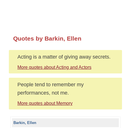
Quotes by Barkin, Ellen
Acting is a matter of giving away secrets.
More quotes about Acting and Actors
People tend to remember my
performances, not me.
More quotes about Memory
Barkin, Ellen