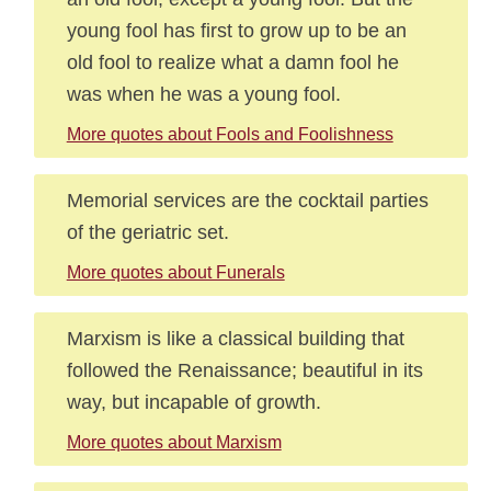
young fool has first to grow up to be an
old fool to realize what a damn fool he
was when he was a young fool.
More quotes about Fools and Foolishness
Memorial services are the cocktail parties
of the geriatric set.
More quotes about Funerals
Marxism is like a classical building that
followed the Renaissance; beautiful in its
way, but incapable of growth.
More quotes about Marxism