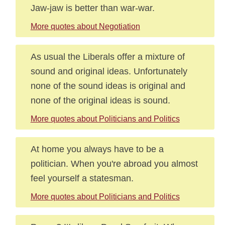
Jaw-jaw is better than war-war.
More quotes about Negotiation
As usual the Liberals offer a mixture of
sound and original ideas. Unfortunately
none of the sound ideas is original and
none of the original ideas is sound.
More quotes about Politicians and Politics
At home you always have to be a
politician. When you're abroad you almost
feel yourself a statesman.
More quotes about Politicians and Politics