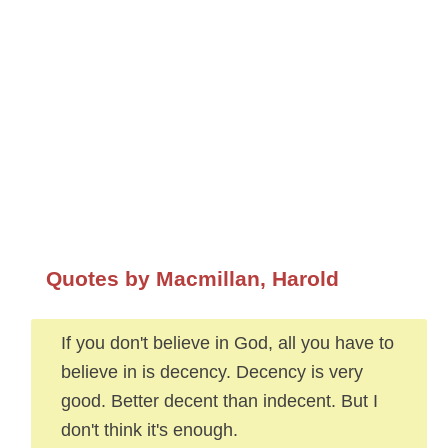
Quotes by Macmillan, Harold
If you don't believe in God, all you have to
believe in is decency. Decency is very
good. Better decent than indecent. But I
don't think it's enough.