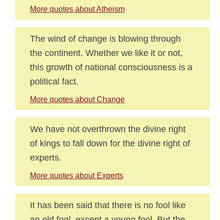
More quotes about Atheism
The wind of change is blowing through
the continent. Whether we like it or not,
this growth of national consciousness is a
political fact.
More quotes about Change
We have not overthrown the divine right
of kings to fall down for the divine right of
experts.
More quotes about Experts
It has been said that there is no fool like
an old fool, except a young fool. But the