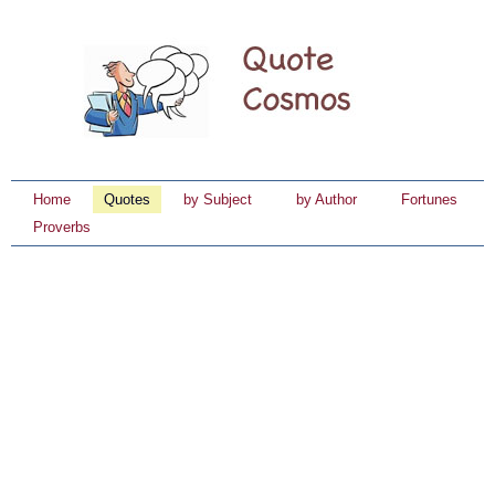
Home
Quotes
by Subject
by Author
Fortunes
Proverbs