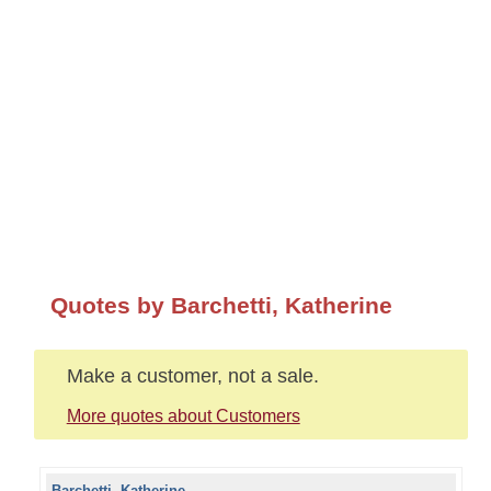
Quotes by Barchetti, Katherine
Make a customer, not a sale.
More quotes about Customers
Barchetti, Katherine