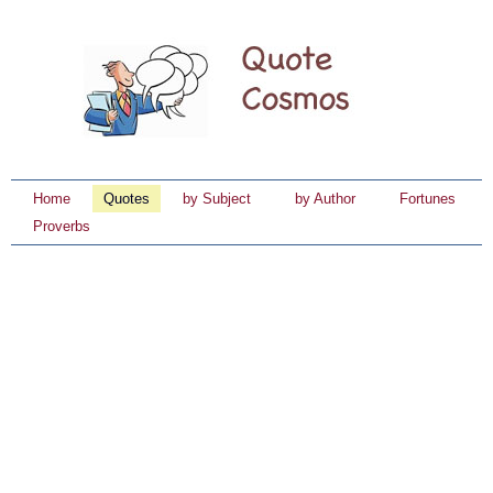
Home
Quotes
by Subject
by Author
Fortunes
Proverbs