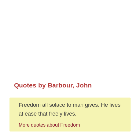
Quotes by Barbour, John
Freedom all solace to man gives: He lives
at ease that freely lives.
More quotes about Freedom