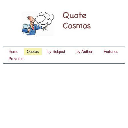
Home
Quotes
by Subject
by Author
Fortunes
Proverbs