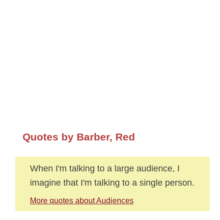
Quotes by Barber, Red
When I'm talking to a large audience, I
imagine that I'm talking to a single person.
More quotes about Audiences