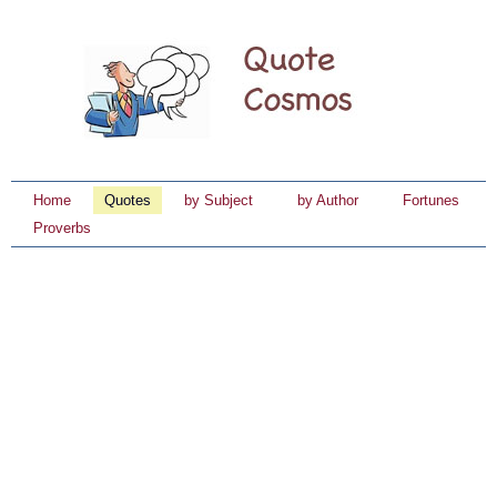
Home
Quotes
by Subject
by Author
Fortunes
Proverbs