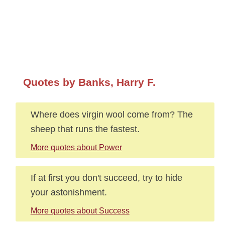
Quotes by Banks, Harry F.
Where does virgin wool come from? The
sheep that runs the fastest.
More quotes about Power
If at first you don't succeed, try to hide
your astonishment.
More quotes about Success