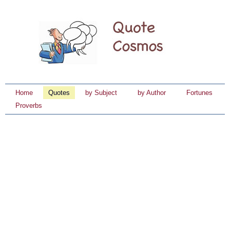
Home
Quotes
by Subject
by Author
Fortunes
Proverbs