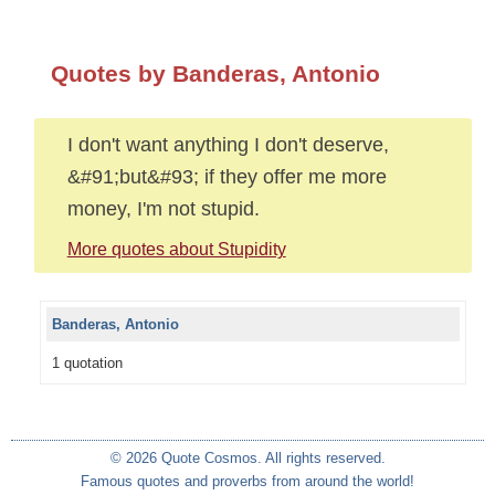
Quotes by Banderas, Antonio
I don't want anything I don't deserve,
&#91;but&#93; if they offer me more
money, I'm not stupid.
More quotes about Stupidity
Banderas, Antonio
1 quotation
© 2026 Quote Cosmos. All rights reserved.
Famous quotes and proverbs from around the world!