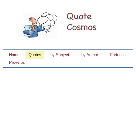
Home
Quotes
by Subject
by Author
Fortunes
Proverbs