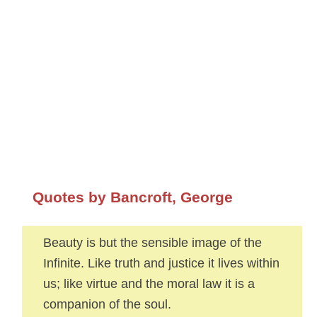
Quotes by Bancroft, George
Beauty is but the sensible image of the
Infinite. Like truth and justice it lives within
us; like virtue and the moral law it is a
companion of the soul.