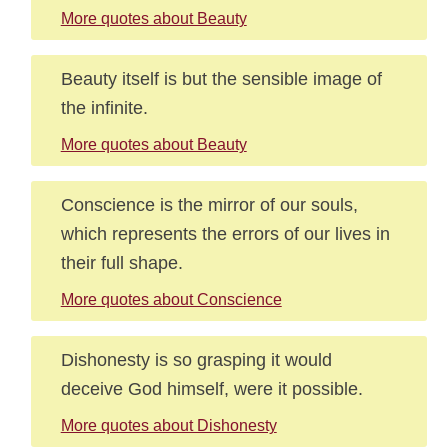
More quotes about Beauty
Beauty itself is but the sensible image of
the infinite.
More quotes about Beauty
Conscience is the mirror of our souls,
which represents the errors of our lives in
their full shape.
More quotes about Conscience
Dishonesty is so grasping it would
deceive God himself, were it possible.
More quotes about Dishonesty