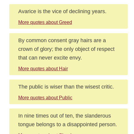
Avarice is the vice of declining years.
More quotes about Greed
By common consent gray hairs are a
crown of glory; the only object of respect
that can never excite envy.
More quotes about Hair
The public is wiser than the wisest critic.
More quotes about Public
In nine times out of ten, the slanderous
tongue belongs to a disappointed person.