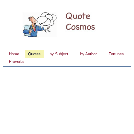
Home
Quotes
by Subject
by Author
Fortunes
Proverbs