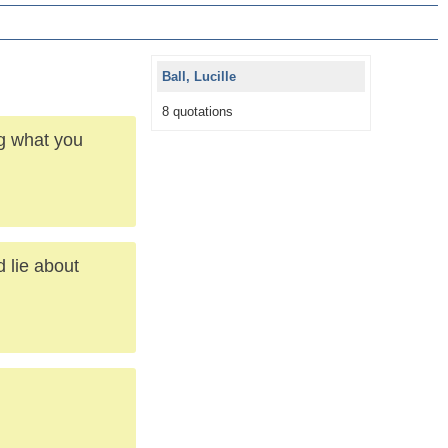
Ball, Lucille
8 quotations
g what you
d lie about