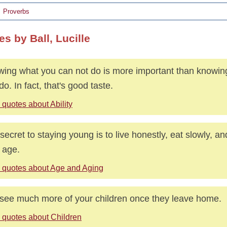
Proverbs
s by Ball, Lucille
ing what you can not do is more important than knowin
do. In fact, that's good taste.
quotes about Ability
secret to staying young is to live honestly, eat slowly, an
 age.
 quotes about Age and Aging
see much more of your children once they leave home.
 quotes about Children