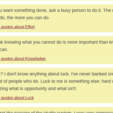
ou want something done, ask a busy person to do it. The
do, the more you can do.
 quotes about Effort
ink knowing what you cannot do is more important than 
can.
 quotes about Knowledge
? I don't know anything about luck. I've never banked on 
id of people who do. Luck to me is something else: hard 
izing what is opportunity and what isn't.
 quotes about Luck
gret the passing of the studio system. I was very appreciat