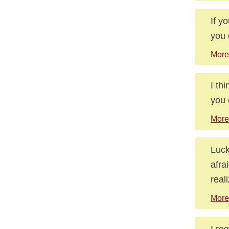
If y
you 
More
I th
you 
More
Luck
afra
real
More
I re