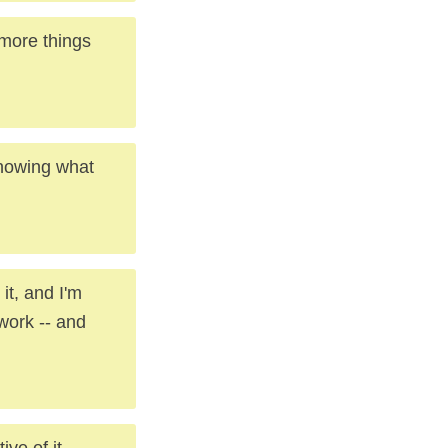
 more things
knowing what
it, and I'm
work -- and
ive of it