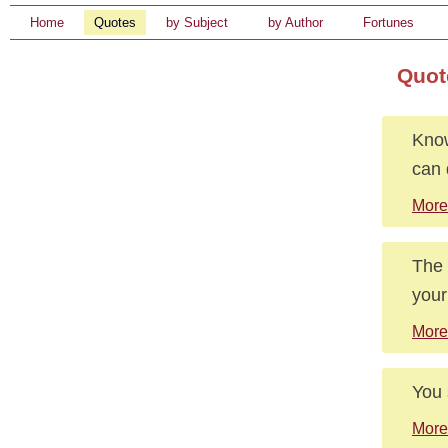
Home
Quotes
by Subject
by Author
Fortunes
Quote
Know
can 
More 
The 
your
More
You 
More