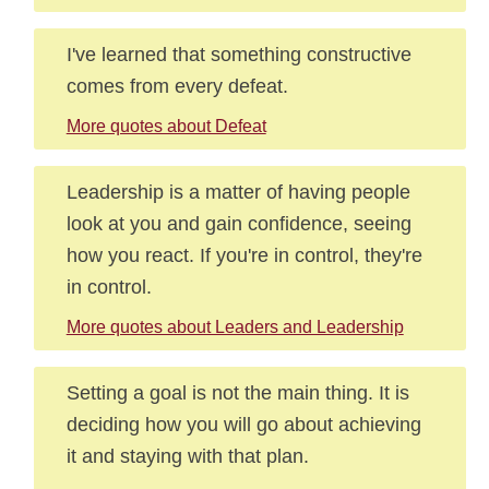
I've learned that something constructive
comes from every defeat.
More quotes about Defeat
Leadership is a matter of having people
look at you and gain confidence, seeing
how you react. If you're in control, they're
in control.
More quotes about Leaders and Leadership
Setting a goal is not the main thing. It is
deciding how you will go about achieving
it and staying with that plan.