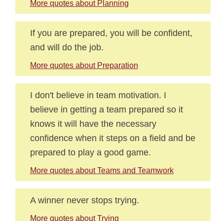
More quotes about Planning
If you are prepared, you will be confident,
and will do the job.
More quotes about Preparation
I don't believe in team motivation. I
believe in getting a team prepared so it
knows it will have the necessary
confidence when it steps on a field and be
prepared to play a good game.
More quotes about Teams and Teamwork
A winner never stops trying.
More quotes about Trying