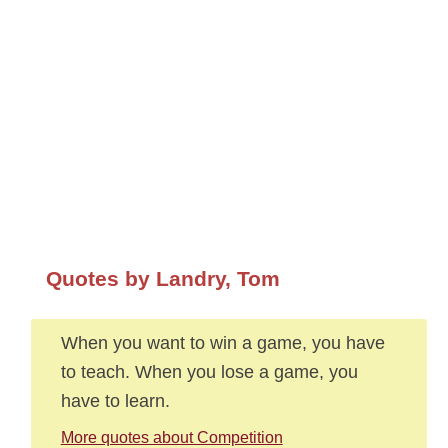
Quotes by Landry, Tom
When you want to win a game, you have
to teach. When you lose a game, you
have to learn.
More quotes about Competition