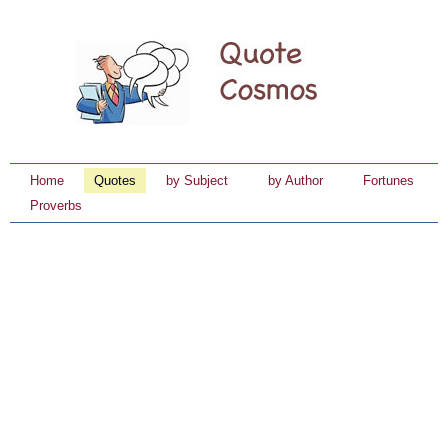
Home
Quotes
by Subject
by Author
Fortunes
Proverbs