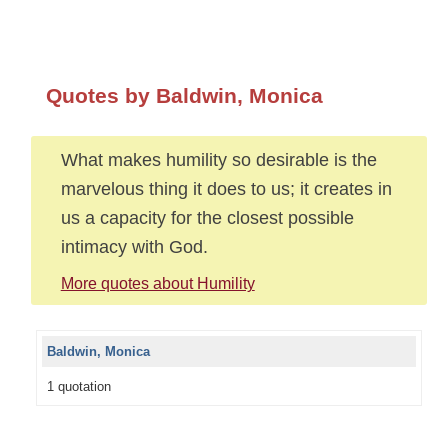
Quotes by Baldwin, Monica
What makes humility so desirable is the
marvelous thing it does to us; it creates in
us a capacity for the closest possible
intimacy with God.
More quotes about Humility
Baldwin, Monica
1 quotation