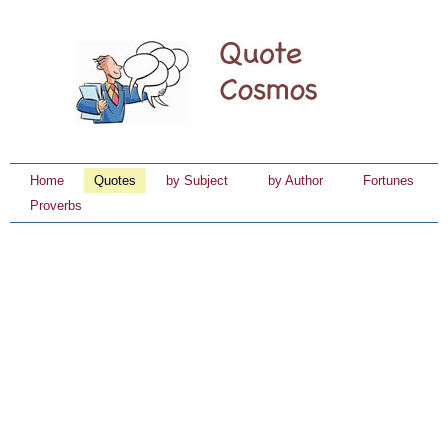
Home
Quotes
by Subject
by Author
Fortunes
Proverbs