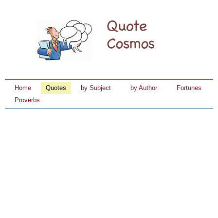
Home
Quotes
by Subject
by Author
Fortunes
Proverbs