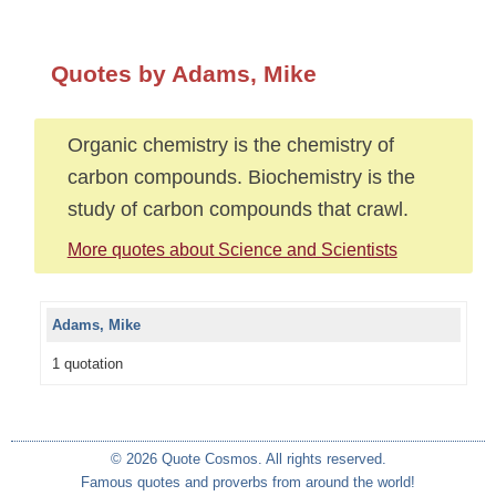
Quotes by Adams, Mike
Organic chemistry is the chemistry of
carbon compounds. Biochemistry is the
study of carbon compounds that crawl.
More quotes about Science and Scientists
Adams, Mike
1 quotation
© 2026 Quote Cosmos. All rights reserved.
Famous quotes and proverbs from around the world!