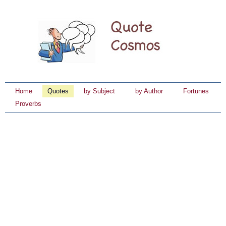
Home
Quotes
by Subject
by Author
Fortunes
Proverbs