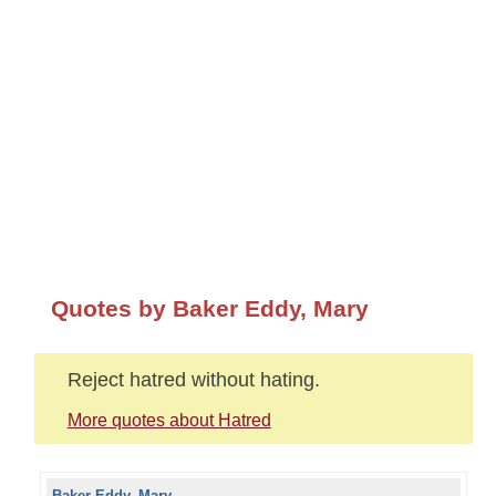
Quotes by Baker Eddy, Mary
Reject hatred without hating.
More quotes about Hatred
Baker Eddy, Mary