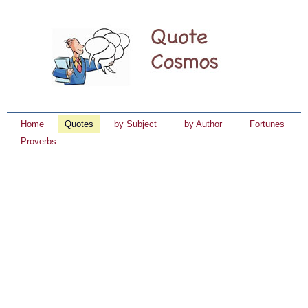
Home
Quotes
by Subject
by Author
Fortunes
Proverbs