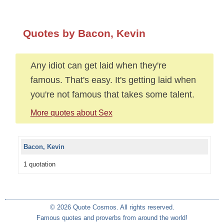
Quotes by Bacon, Kevin
Any idiot can get laid when they're
famous. That's easy. It's getting laid when
you're not famous that takes some talent.
More quotes about Sex
Bacon, Kevin
1 quotation
© 2026 Quote Cosmos. All rights reserved.
Famous quotes and proverbs from around the world!