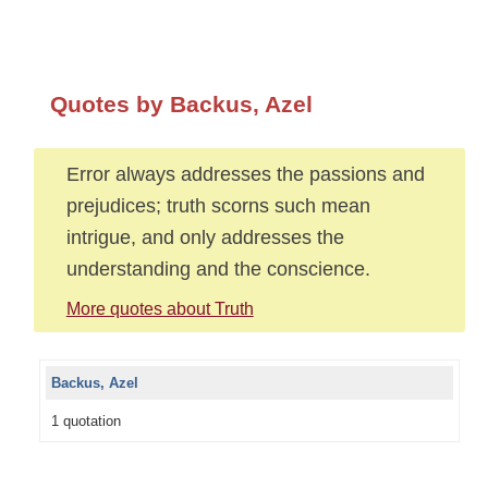
Quotes by Backus, Azel
Error always addresses the passions and
prejudices; truth scorns such mean
intrigue, and only addresses the
understanding and the conscience.
More quotes about Truth
Backus, Azel
1 quotation