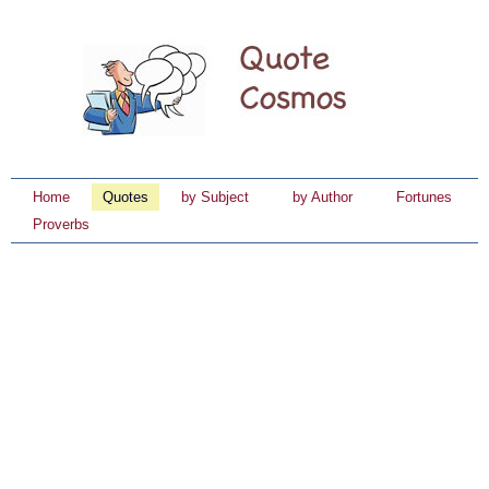
Home
Quotes
by Subject
by Author
Fortunes
Proverbs