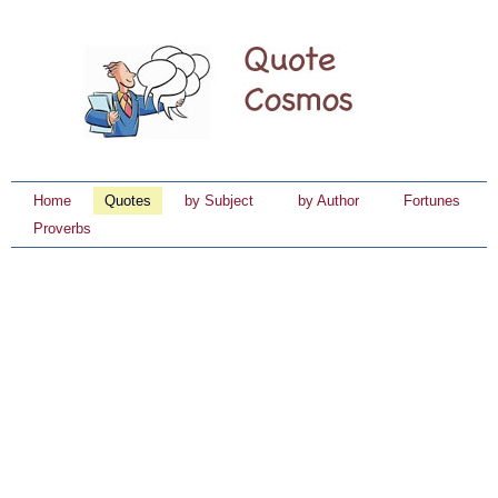
Home
Quotes
by Subject
by Author
Fortunes
Proverbs