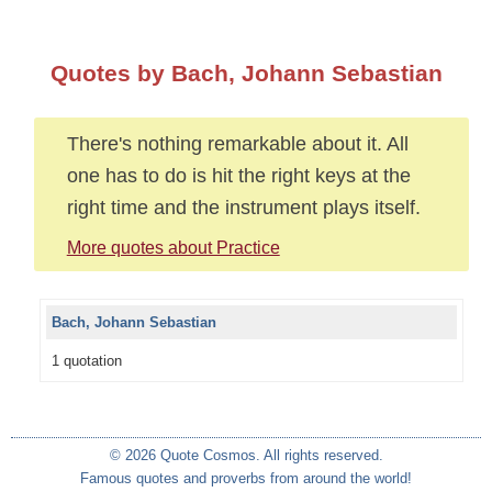
Quotes by Bach, Johann Sebastian
There's nothing remarkable about it. All
one has to do is hit the right keys at the
right time and the instrument plays itself.
More quotes about Practice
Bach, Johann Sebastian
1 quotation
© 2026 Quote Cosmos. All rights reserved.
Famous quotes and proverbs from around the world!