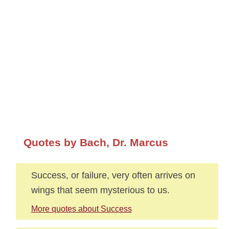
Quotes by Bach, Dr. Marcus
Success, or failure, very often arrives on
wings that seem mysterious to us.
More quotes about Success