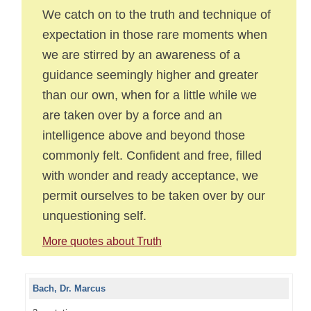
We catch on to the truth and technique of
expectation in those rare moments when
we are stirred by an awareness of a
guidance seemingly higher and greater
than our own, when for a little while we
are taken over by a force and an
intelligence above and beyond those
commonly felt. Confident and free, filled
with wonder and ready acceptance, we
permit ourselves to be taken over by our
unquestioning self.
More quotes about Truth
Bach, Dr. Marcus