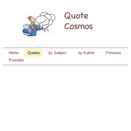
Home
Quotes
by Subject
by Author
Fortunes
Proverbs