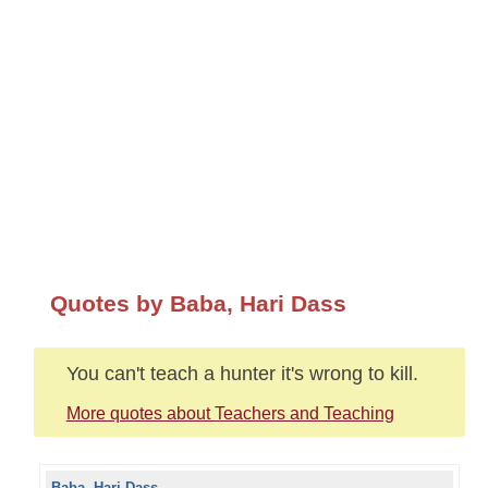
Quotes by Baba, Hari Dass
You can't teach a hunter it's wrong to kill.
More quotes about Teachers and Teaching
Baba, Hari Dass