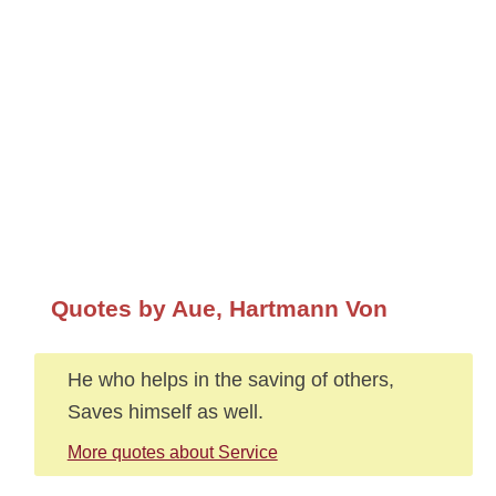
Quotes by Aue, Hartmann Von
He who helps in the saving of others,
Saves himself as well.
More quotes about Service