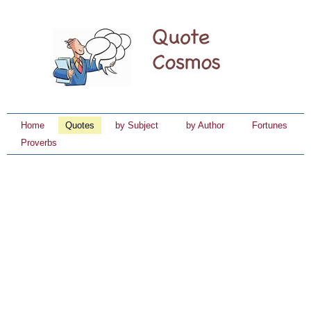
Home
Quotes
by Subject
by Author
Fortunes
Proverbs