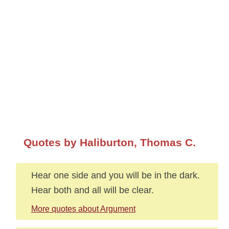
Quotes by Haliburton, Thomas C.
Hear one side and you will be in the dark.
Hear both and all will be clear.
More quotes about Argument