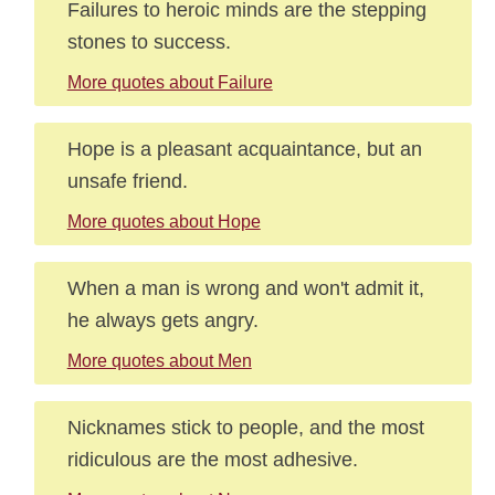
Failures to heroic minds are the stepping
stones to success.
More quotes about Failure
Hope is a pleasant acquaintance, but an
unsafe friend.
More quotes about Hope
When a man is wrong and won't admit it,
he always gets angry.
More quotes about Men
Nicknames stick to people, and the most
ridiculous are the most adhesive.