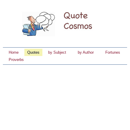
Home
Quotes
by Subject
by Author
Fortunes
Proverbs