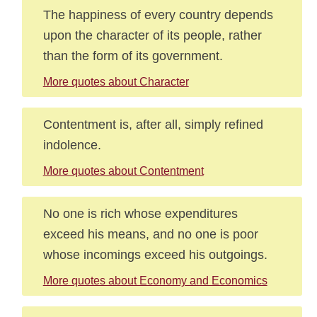
The happiness of every country depends
upon the character of its people, rather
than the form of its government.
More quotes about Character
Contentment is, after all, simply refined
indolence.
More quotes about Contentment
No one is rich whose expenditures
exceed his means, and no one is poor
whose incomings exceed his outgoings.
More quotes about Economy and Economics