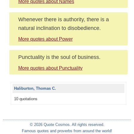
More quotes about Names
Whenever there is authority, there is a
natural inclination to disobedience.
More quotes about Power
Punctuality is the soul of business.
More quotes about Punctuality
Haliburton, Thomas C.
10 quotations
© 2026 Quote Cosmos. All rights reserved.
Famous quotes and proverbs from around the world!