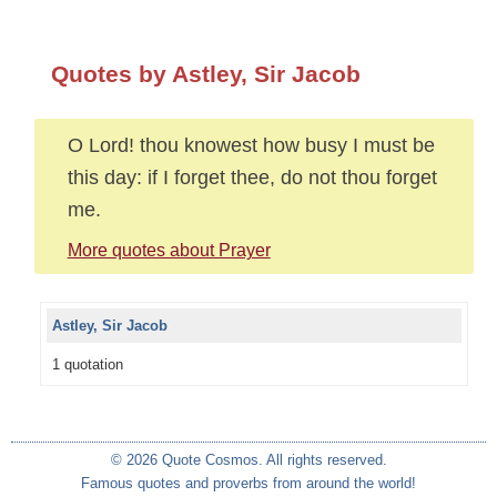
Quotes by Astley, Sir Jacob
O Lord! thou knowest how busy I must be
this day: if I forget thee, do not thou forget
me.
More quotes about Prayer
Astley, Sir Jacob
1 quotation
© 2026 Quote Cosmos. All rights reserved.
Famous quotes and proverbs from around the world!