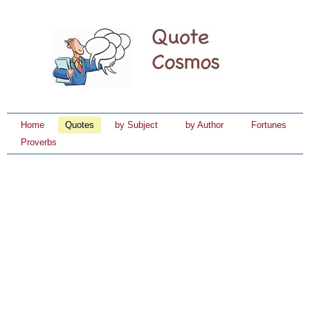
Home
Quotes
by Subject
by Author
Fortunes
Proverbs