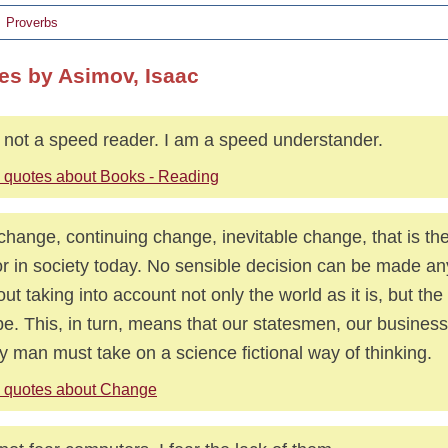
Proverbs
es by Asimov, Isaac
 not a speed reader. I am a speed understander.
 quotes about Books - Reading
s change, continuing change, inevitable change, that is t
or in society today. No sensible decision can be made an
out taking into account not only the world as it is, but the 
 be. This, in turn, means that our statesmen, our busines
y man must take on a science fictional way of thinking.
 quotes about Change