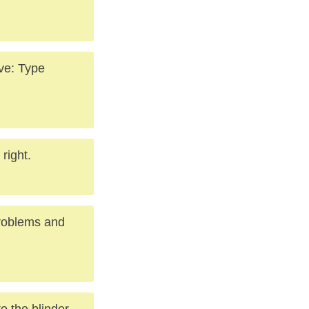
ve: Type
right.
problems and
to the blinder