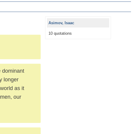
Asimov, Isaac
10 quotations
he dominant
y longer
world as it
smen, our