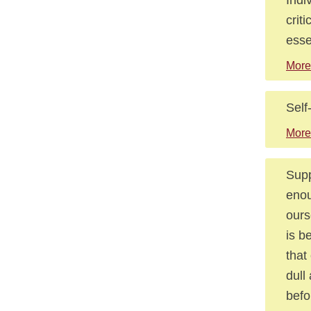
crit
esse
More
Self
More
Supp
enou
ours
is b
that
dull
befo