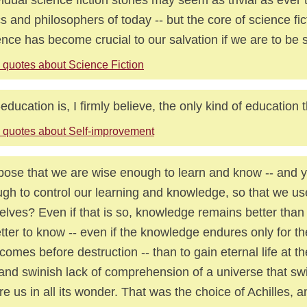
ics and philosophers of today -- but the core of science fict
nce has become crucial to our salvation if we are to be s
 quotes about Science Fiction
-education is, I firmly believe, the only kind of education t
 quotes about Self-improvement
ose that we are wise enough to learn and know -- and y
gh to control our learning and knowledge, so that we use
elves? Even if that is so, knowledge remains better than 
etter to know -- even if the knowledge endures only for 
 comes before destruction -- than to gain eternal life at th
 and swinish lack of comprehension of a universe that sw
re us in all its wonder. That was the choice of Achilles, an