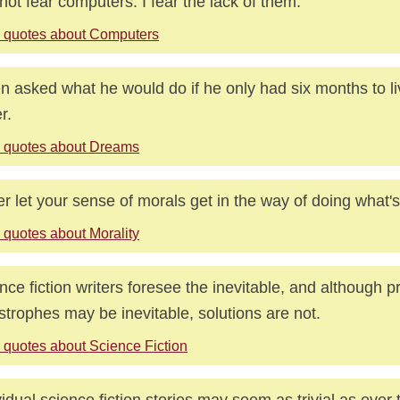
 not fear computers. I fear the lack of them.
 quotes about Computers
 asked what he would do if he only had six months to li
r.
 quotes about Dreams
r let your sense of morals get in the way of doing what's 
 quotes about Morality
nce fiction writers foresee the inevitable, and although 
strophes may be inevitable, solutions are not.
 quotes about Science Fiction
vidual science fiction stories may seem as trivial as ever 