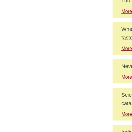
I do
More
When
faste
More
Neve
More
Scie
cata
More
Indi