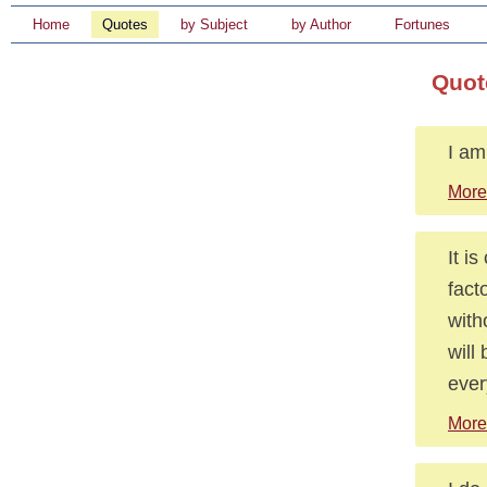
Home
Quotes
by Subject
by Author
Fortunes
Quot
I am
More
It i
fact
with
will
ever
More