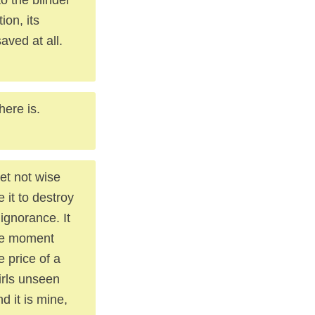
ion, its
aved at all.
here is.
et not wise
 it to destroy
ignorance. It
the moment
e price of a
irls unseen
d it is mine,