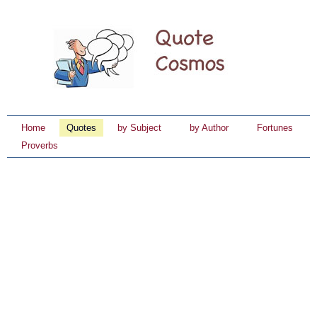
Home
Quotes
by Subject
by Author
Fortunes
Proverbs