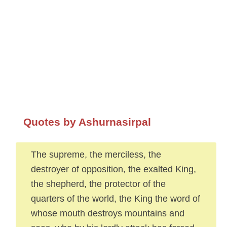
Quotes by Ashurnasirpal
The supreme, the merciless, the
destroyer of opposition, the exalted King,
the shepherd, the protector of the
quarters of the world, the King the word of
whose mouth destroys mountains and